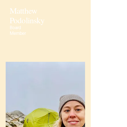
Matthew
Podolinsky
Board
Member