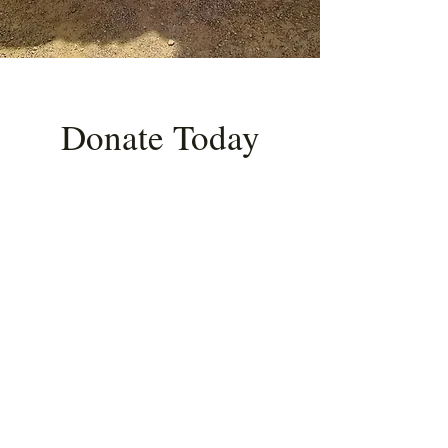
Donate Today
Donate to High Desert Heritage and
Research to fund collaboration and
research that makes repatriation
possible.
Choose your one-time
donation amount.
Amount