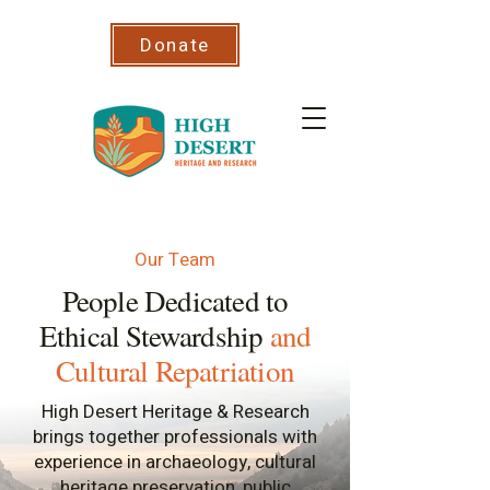
Donate
Our Team
People Dedicated to
Ethical Stewardship
and
Cultural Repatriation
High Desert Heritage & Research
brings together professionals with
experience in archaeology, cultural
heritage preservation, public