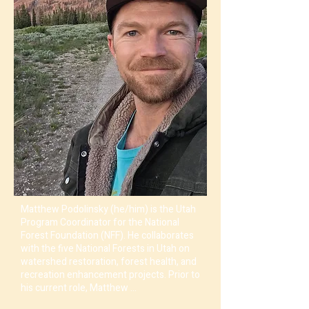
Matthew Podolinsky (he/him) is the Utah
Program Coordinator for the National
Forest Foundation (NFF). He collaborates
with the five National Forests in Utah on
watershed restoration, forest health, and
recreation enhancement projects. Prior to
his current role, Matthew ...