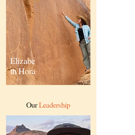
Elizabe
th Hora
Executive Director and Founder
Our
Leadership