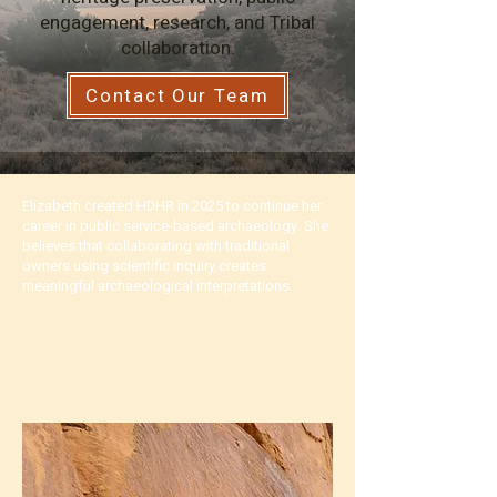
engagement, research, and Tribal
collaboration.
Contact Our Team
Elizabeth created HDHR in 2025 to continue her
career in public service-based archaeology. She
believes that collaborating with traditional
owners using scientific inquiry creates
meaningful archaeological interpretations.