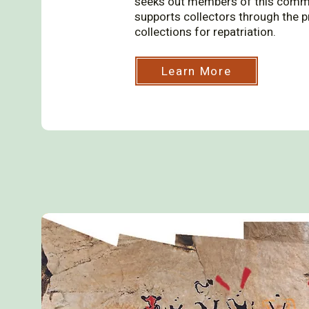
seeks out members of this commun
supports collectors through the p
collections for repatriation.
Learn More