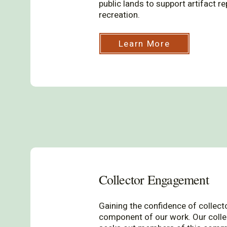
public lands to support artifact r
recreation.
Learn More
Collector Engagement
Gaining the confidence of collect
component of our work. Our col