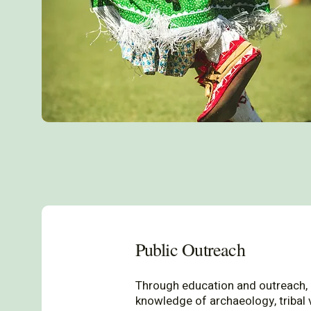
Public Outreach
Through education and outreach,
knowledge of archaeology, tribal 