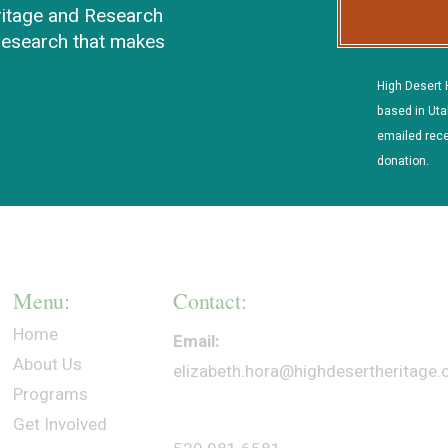
ritage and Research
 research that makes
High Desert 
based in Uta
emailed rece
donation.
Menu:
Contact:
Home
Email:
About Us
elizabeth.hora@highdesertheritage
Programs
Get Involved
Phone: