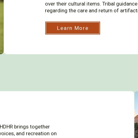
over their cultural items. Tribal guidan
regarding the care and return of artifac
Learn More
 HDHR brings together
voices, and recreation on