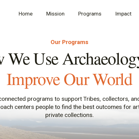
Home
Mission
Programs
Impact
Our Programs
 We Use Archaeology
Improve Our World
onnected programs to support Tribes, collectors, an
roach centers people to find the best outcomes for a
private collections.