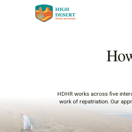
How
HDHR works across five interc
work of repatriation. Our app