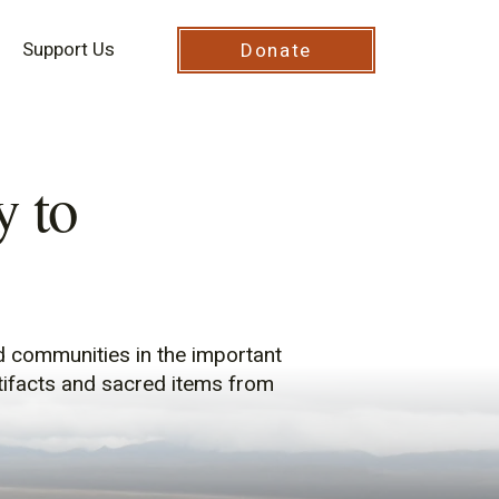
Support Us
Donate
 to
d communities in the important
rtifacts and sacred items from