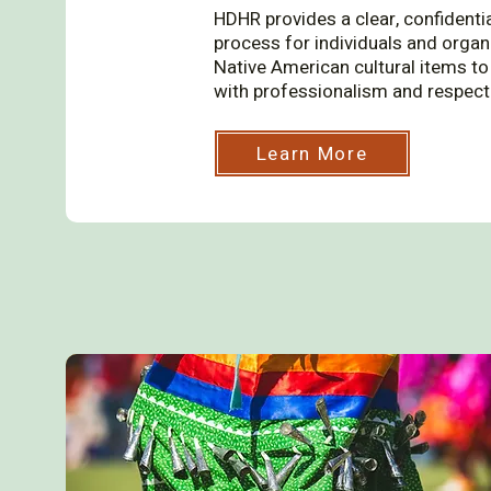
HDHR provides a clear, confidenti
process for individuals and organ
Native American cultural items to 
with professionalism and respect
Learn More