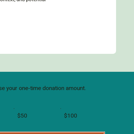
e your one-time donation amount.
$50
$100