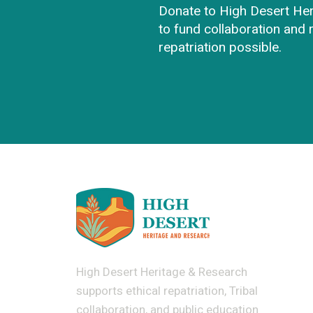
Donate to High Desert He
to fund collaboration and
repatriation possible.
High Desert Heritage & Research
supports ethical repatriation, Tribal
collaboration, and public education