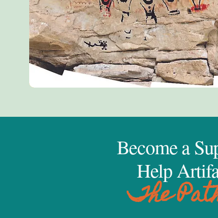
Become a Sup
Help Artifa
The Pat