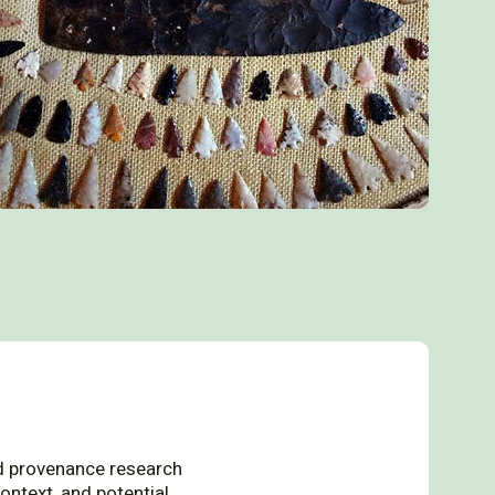
 provenance research
ontext, and potential