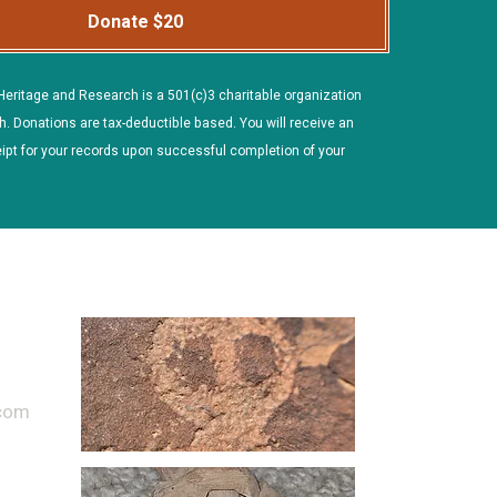
Donate $20
Heritage and Research is a 501(c)3 charitable organization
h. Donations are tax-deductible based. You will receive an
ipt for your records upon successful completion of your
.com