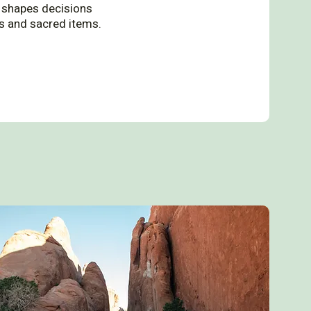
ce shapes decisions
ts and sacred items.