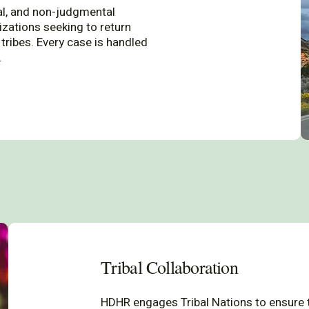
al, and non-judgmental
izations seeking to return
tribes. Every case is handled
.
Tribal Collaboration
HDHR engages Tribal Nations to ensure t