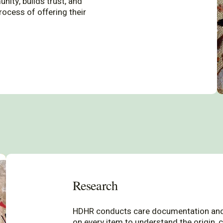
ity, builds trust, and
rocess of offering their
Research
HDHR conducts care documentation and
on every item to understand the origin, c