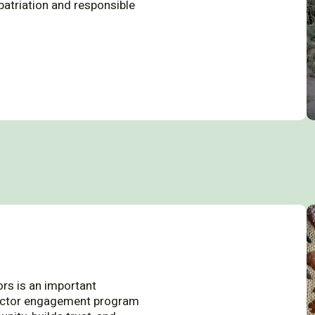
epatriation and responsible
ors is an important
lector engagement program