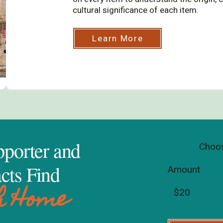
cultural significance of each item.
Learn More
porter and
Choos
cts Find
Amount
h Home
$20