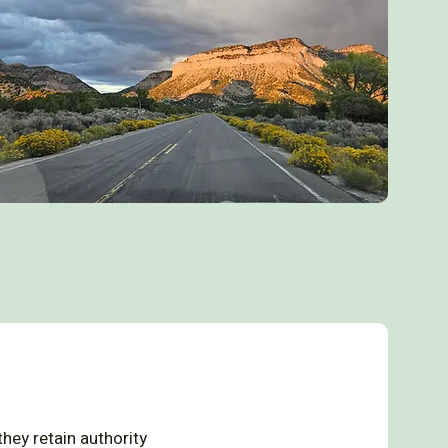
hey retain authority