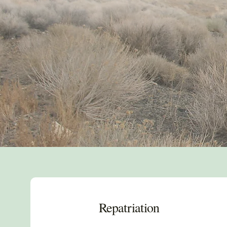
Repatriation