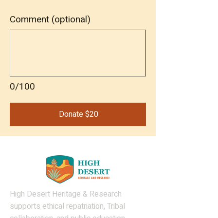
Comment (optional)
0/100
Donate $20
High Desert Heritage & Research
supports ethical repatriation, Tribal