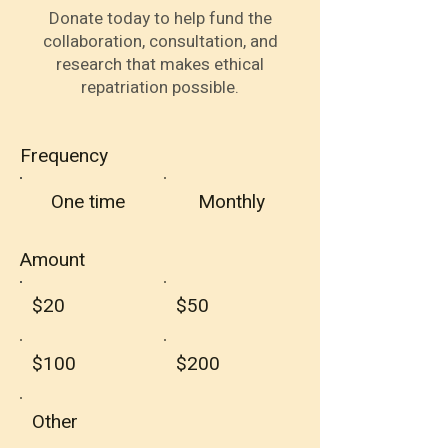
Donate today to help fund the
collaboration, consultation, and
research that makes ethical
repatriation possible.
Frequency
One time
Monthly
Amount
$20
$50
$100
$200
Other