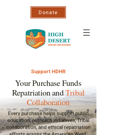
Donate
Support HDHR
Your Purchase Funds
Repatriation and
Tribal
Collaboration
Every purchase helps support public
education, outreach initiatives, Tribal
collaboration, and ethical repatriation
efforts across the American West.