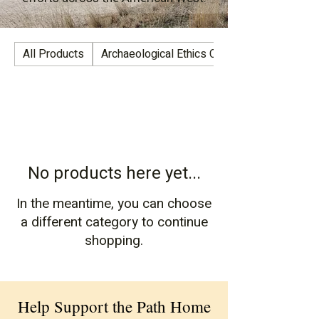
All Products
Archaeological Ethics Collection
No products here yet...
In the meantime, you can choose
a different category to continue
shopping.
Help Support the Path Home