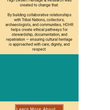
High Desert Heritage & Research was
created to change that.
By building collaborative relationships
with Tribal Nations, collectors,
archaeologists, and communities, HDHR
helps create ethical pathways for
stewardship, documentation, and
repatriation — ensuring cultural heritage
is approached with care, dignity, and
respect.
Learn More About Our Mission