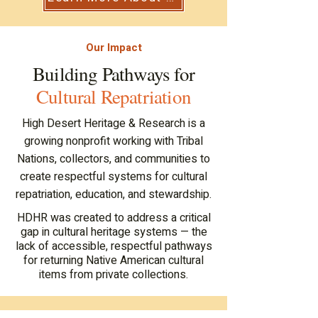
Our Impact
pathw
pathw
Building Pathways for
Cultural Repatriation
High Desert Heritage & Research is a
growing nonprofit working with Tribal
Nations, collectors, and communities to
create respectful systems for cultural
repatriation, education, and stewardship.
HDHR was created to address a critical
gap in cultural heritage systems — the
lack of accessible, respectful pathways
for returning Native American cultural
items from private collections.