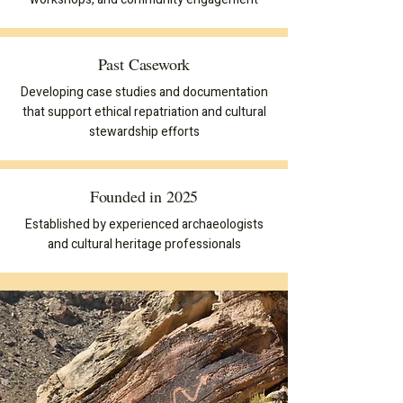
Past Casework
Developing case studies and documentation
that support ethical repatriation and cultural
stewardship efforts
Founded in 2025
Established by experienced archaeologists
and cultural heritage professionals