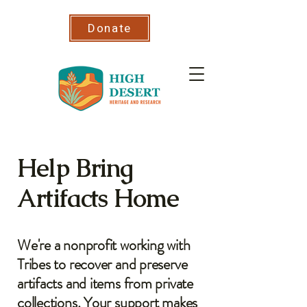
Donate
Help Bring
Artifacts Home
We're a nonprofit working with
Tribes to recover and preserve
artifacts and items from private
collections. Your support makes