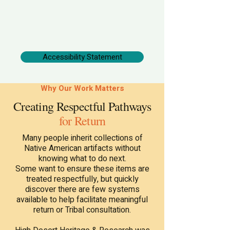
Accessibility Statement
Why Our Work Matters
Creating Respectful Pathways
for Return
Many people inherit collections of
Native American artifacts without
knowing what to do next.
Some want to ensure these items are
treated respectfully, but quickly
discover there are few systems
available to help facilitate meaningful
return or Tribal consultation.