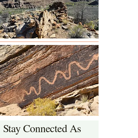
Stay Connected As