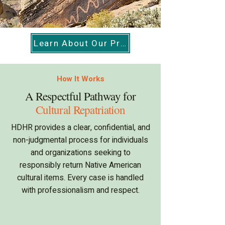
Learn About Our Programs
How It Works
A Respectful Pathway for
Cultural Repatriation
HDHR provides a clear, confidential, and
non-judgmental process for individuals
and organizations seeking to
responsibly return Native American
cultural items. Every case is handled
with professionalism and respect.