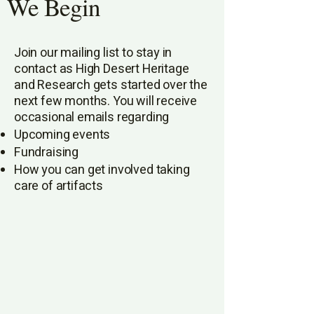
We Begin
Join our mailing list to stay in
contact as High Desert Heritage
and Research gets started over the
next few months. You will receive
occasional emails regarding​
Upcoming events
Fundraising
How you can get involved taking
care of artifacts