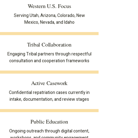
Western U.S. Focus
Serving Utah, Arizona, Colorado, New
Mexico, Nevada, and Idaho
Tribal Collaboration
Engaging Tribal partners through respectful
consultation and cooperation frameworks
Active Casework
Confidential repatriation cases currently in
intake, documentation, and review stages
Public Education
Ongoing outreach through digital content,
workshops, and community engagement