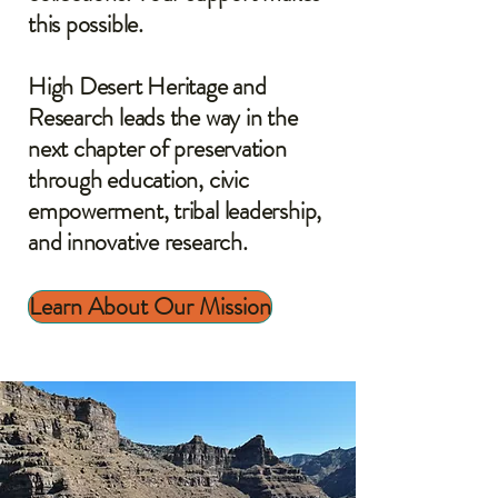
this possible.
High Desert Heritage and
Research leads the way in the
next chapter of preservation
through education, civic
empowerment, tribal leadership,
and innovative research.
Learn About Our Mission